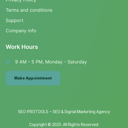
Terms and conditions
Support
Company info
Work Hours
9 AM - 5 PM, Monday - Saturday
Make Appointment
SEO-PROTOOLS – SEO & Digital Marketing Agency
Copyright © 2025. All Rights Reserved.