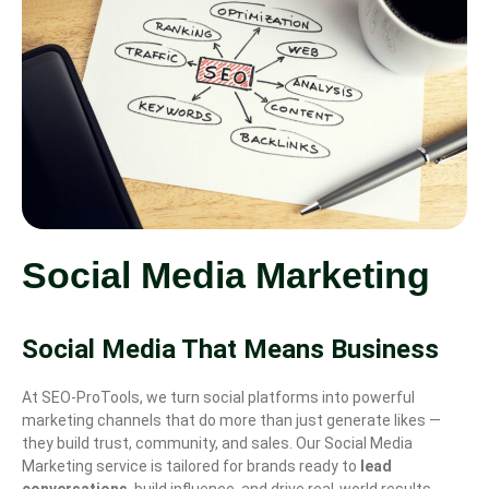
Social Media Marketing
Social Media That Means Business
At SEO-ProTools, we turn social platforms into powerful
marketing channels that do more than just generate likes —
they build trust, community, and sales. Our Social Media
Marketing service is tailored for brands ready to
lead
conversations
, build influence, and drive real-world results