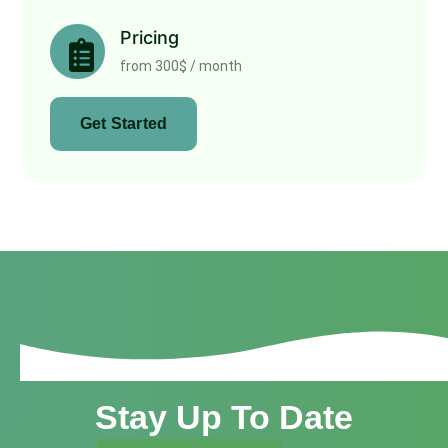
Pricing
from 300$ / month
Get Started
Stay Up To Date