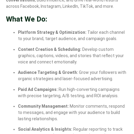
across Facebook, Instagram, LinkedIn, TikTok, and more.
What We Do:
Platform Strategy & Optimization:
Tailor each channel
to your brand, target audience, and campaign goals.
Content Creation & Scheduling:
Develop custom
graphics, captions, videos, and stories that reflect your
voice and connect emotionally.
Audience Targeting & Growth:
Grow your followers with
organic strategies and laser-focused advertising.
Paid Ad Campaigns:
Run high-converting campaigns
with precise targeting, A/B testing, and ROI analysis.
Community Management:
Monitor comments, respond
to messages, and engage with your audience to build
lasting relationships.
Social Analytics & Insights:
Regular reporting to track