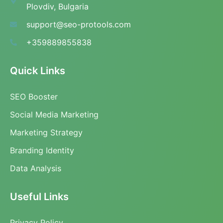
Plovdiv, Bulgaria
support@seo-protools.com
+359889855838
Quick Links
SEO Booster
Social Media Marketing
Marketing Strategy
Branding Identity
Data Analysis
Useful Links
Privacy Policy