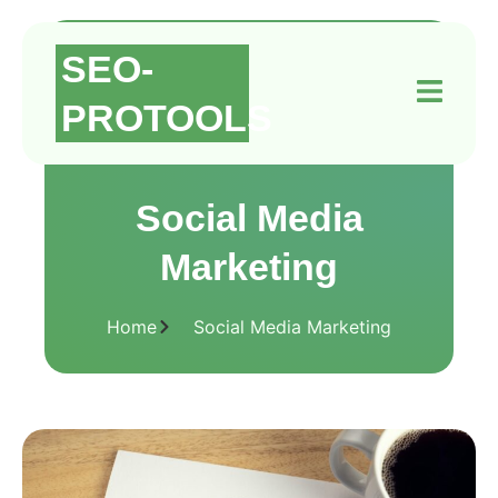
SEO-
PROTOOLS
Social Media
Marketing
Home
Social Media Marketing