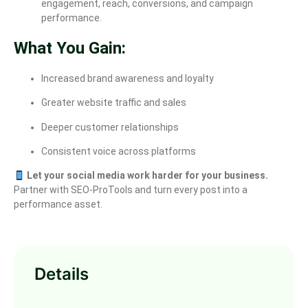
engagement, reach, conversions, and campaign
performance.
What You Gain:
Increased brand awareness and loyalty
Greater website traffic and sales
Deeper customer relationships
Consistent voice across platforms
Let your social media work harder for your business.
Partner with SEO-ProTools and turn every post into a
performance asset.
Details