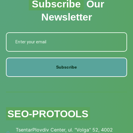
Subscribe
Our
Newsletter
Subscribe
SEO-PROTOOLS
TsentarPlovdiv Center, ul. "Volga" 52, 4002